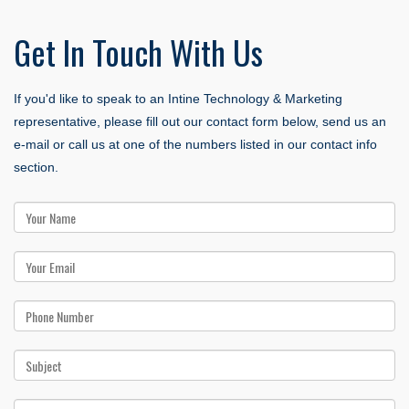
Get
In Touch With Us
If you'd like to speak to an Intine Technology & Marketing
representative, please fill out our contact form below, send us an
e-mail or call us at one of the numbers listed in our contact info
section.