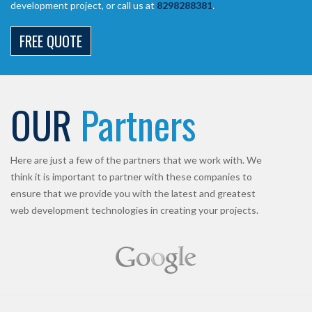
development project, or call us at
8298288381
.
FREE QUOTE
OUR
Partners
Here are just a few of the partners that we work with. We
think it is important to partner with these companies to
ensure that we provide you with the latest and greatest
web development technologies in creating your projects.