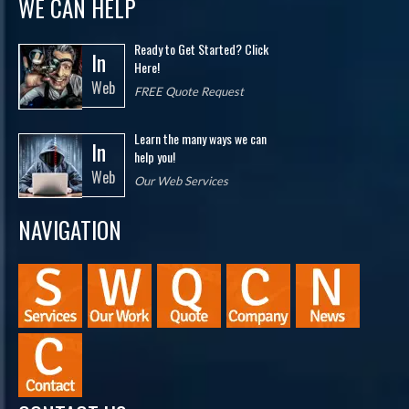
WE CAN HELP
Ready to Get Started? Click
In
Here!
Web
FREE Quote Request
Learn the many ways we can
In
help you!
Web
Our Web Services
NAVIGATION