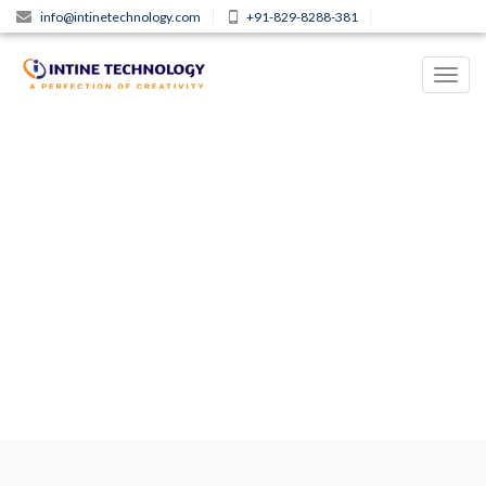
info@intinetechnology.com
+91-829-8288-381
Toggl
navig