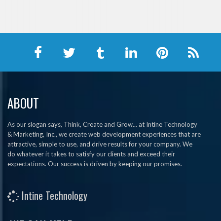
ABOUT
As our slogan says, Think, Create and Grow... at Intine Technology
& Marketing, Inc., we create web development experiences that are
attractive, simple to use, and drive results for your company. We
do whatever it takes to satisfy our clients and exceed their
expectations. Our success is driven by keeping our promises.
Intine Technology