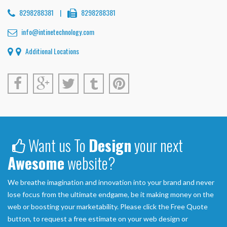
8298288381
|
8298288381
info@intinetechnology.com
Additional Locations
Want us To
Design
your next
Awesome
website?
We breathe imagination and innovation into your brand and never
lose focus from the ultimate endgame, be it making money on the
web or boosting your marketability. Please click the Free Quote
button, to request a free estimate on your web design or