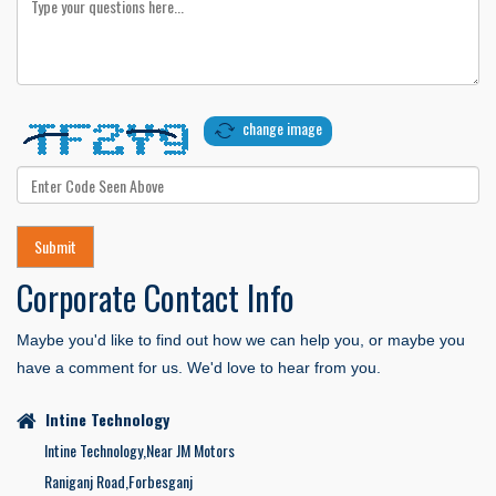
change image
Corporate Contact
Info
Maybe you'd like to find out how we can help you, or maybe you
have a comment for us. We'd love to hear from you.
Intine Technology
Intine Technology,Near JM Motors
Raniganj Road,Forbesganj