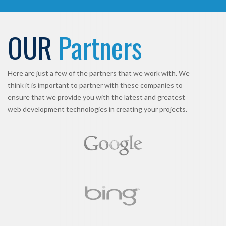
OUR
Partners
Here are just a few of the partners that we work with. We
think it is important to partner with these companies to
ensure that we provide you with the latest and greatest
web development technologies in creating your projects.