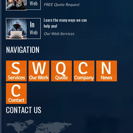
Web
FREE Quote Request
Learn the many ways we can
In
help you!
Web
Our Web Services
NAVIGATION
CONTACT US