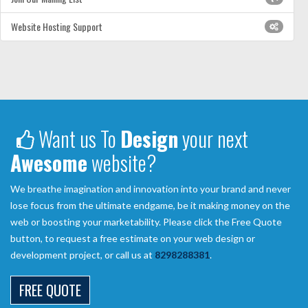
Website Hosting Support
Want us To
Design
your next
Awesome
website?
We breathe imagination and innovation into your brand and never
lose focus from the ultimate endgame, be it making money on the
web or boosting your marketability. Please click the Free Quote
button, to request a free estimate on your web design or
development project, or call us at
8298288381
.
FREE QUOTE