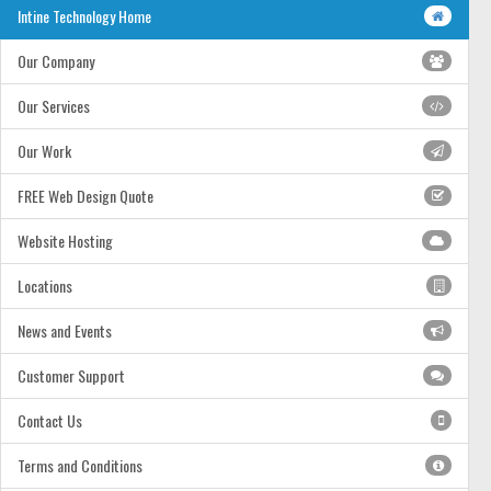
Intine Technology Home
Our Company
Our Services
Our Work
FREE Web Design Quote
Website Hosting
Locations
News and Events
Customer Support
Contact Us
Terms and Conditions