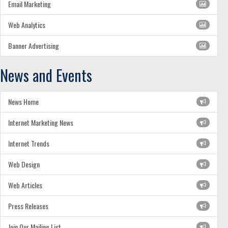
Email Marketing
Web Analytics
Banner Advertising
News and Events
News Home
Internet Marketing News
Internet Trends
Web Design
Web Articles
Press Releases
Join Our Mailing List