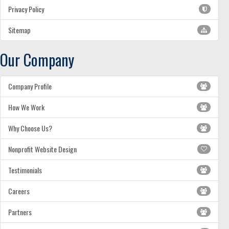
Privacy Policy
Sitemap
Our Company
Company Profile
How We Work
Why Choose Us?
Nonprofit Website Design
Testimonials
Careers
Partners