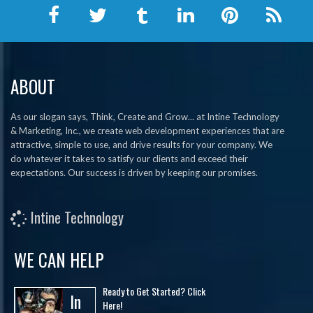
ABOUT
As our slogan says, Think, Create and Grow... at Intine Technology
& Marketing, Inc., we create web development experiences that are
attractive, simple to use, and drive results for your company. We
do whatever it takes to satisfy our clients and exceed their
expectations. Our success is driven by keeping our promises.
Intine Technology
WE CAN HELP
Ready to Get Started? Click
In
Here!