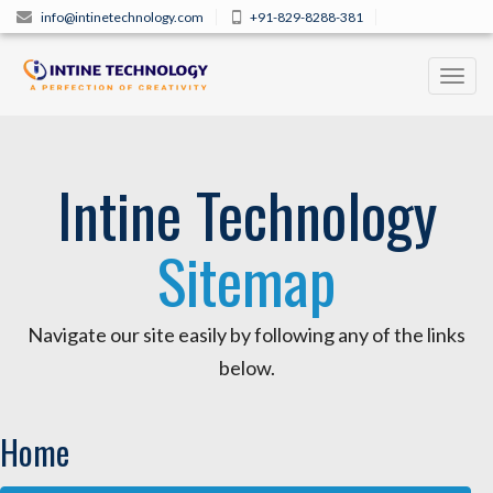
info@intinetechnology.com
+91-829-8288-381
Toggl
navig
Intine Technology
Sitemap
Navigate our site easily by following any of the links
below.
Home