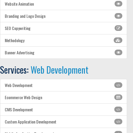
Website Animation
Branding and Logo Design
SEO Copywriting
Methodology
Banner Advertising
Services:
Web Development
Web Development
Ecommerce Web Design
CMS Development
Custom Application Development