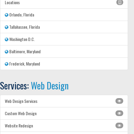
Locations
Orlando, Florida
Tallahassee, Florida
Washington D.C.
Baltimore, Maryland
Frederick, Maryland
Services:
Web Design
Web Design Services
Custom Web Design
Website Redesign