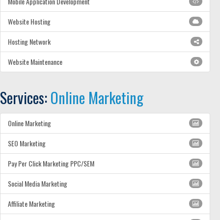
Mobile Application Development
Website Hosting
Hosting Network
Website Maintenance
Services:
Online Marketing
Online Marketing
SEO Marketing
Pay Per Click Marketing PPC/SEM
Social Media Marketing
Affiliate Marketing