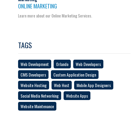
ONLINE MARKETING
Learn more about our Online Marketing Services.
TAGS
Web Development
Orlando
Web Developers
CMS Developers
Custom Application Design
Website Hosting
Web Host
Mobile App Designers
Social Media Networking
Website Apps
Website Maintenance