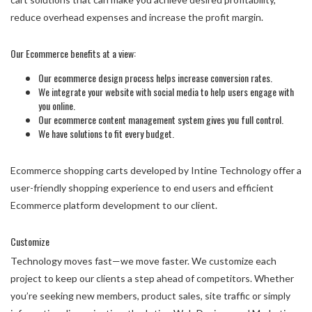
reduce overhead expenses and increase the profit margin.
Our Ecommerce benefits at a view:
Our ecommerce design process helps increase conversion rates.
We integrate your website with social media to help users engage with
you online.
Our ecommerce content management system gives you full control.
We have solutions to fit every budget.
Ecommerce shopping carts developed by Intine Technology offer a
user-friendly shopping experience to end users and efficient
Ecommerce platform development to our client.
Customize
Technology moves fast—we move faster. We customize each
project to keep our clients a step ahead of competitors. Whether
you’re seeking new members, product sales, site traffic or simply