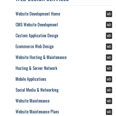
Website Development Home
WD
CMS Website Development
WD
Custom Application Design
WD
Ecommerce Web Design
WD
Website Hosting & Maintenance
WD
Hosting & Server Network
WD
Mobile Applications
WD
Social Media & Networking
WD
Website Maintenance
WD
Website Maintenance Plans
WD