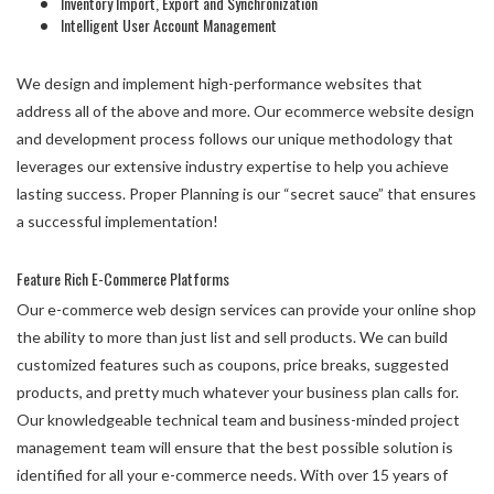
Inventory Import, Export and Synchronization
Intelligent User Account Management
We design and implement high-performance websites that
address all of the above and more. Our ecommerce website design
and development process follows our unique methodology that
leverages our extensive industry expertise to help you achieve
lasting success. Proper Planning is our “secret sauce” that ensures
a successful implementation!
Feature Rich E-Commerce Platforms
Our e-commerce web design services can provide your online shop
the ability to more than just list and sell products. We can build
customized features such as coupons, price breaks, suggested
products, and pretty much whatever your business plan calls for.
Our knowledgeable technical team and business-minded project
management team will ensure that the best possible solution is
identified for all your e-commerce needs. With over 15 years of