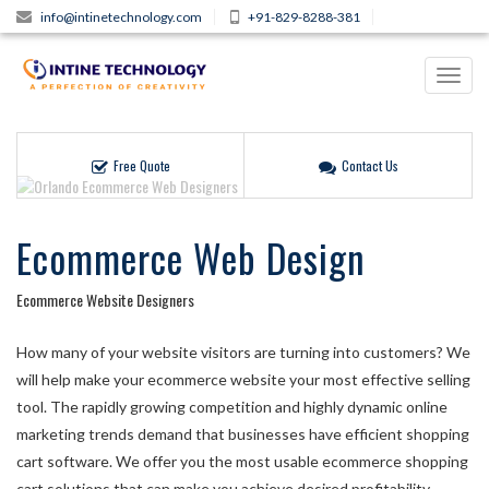
info@intinetechnology.com
+91-829-8288-381
Toggl
navig
Free Quote
Contact Us
Ecommerce Web Design
Ecommerce Website Designers
How many of your website visitors are turning into customers? We
will help make your ecommerce website your most effective selling
tool. The rapidly growing competition and highly dynamic online
marketing trends demand that businesses have efficient shopping
cart software. We offer you the most usable ecommerce shopping
cart solutions that can make you achieve desired profitability,