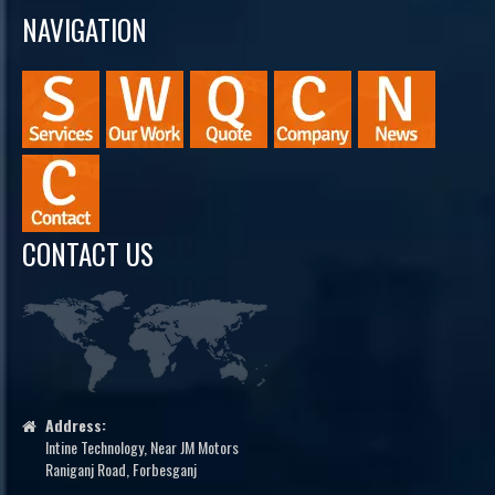
NAVIGATION
CONTACT US
Address:
Intine Technology, Near JM Motors
Raniganj Road, Forbesganj