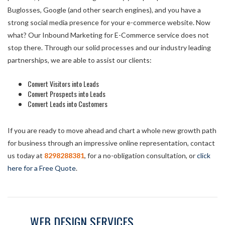
Buglosses, Google (and other search engines), and you have a
strong social media presence for your e-commerce website. Now
what? Our Inbound Marketing for E-Commerce service does not
stop there. Through our solid processes and our industry leading
partnerships, we are able to assist our clients:
Convert Visitors into Leads
Convert Prospects into Leads
Convert Leads into Customers
If you are ready to move ahead and chart a whole new growth path
for business through an impressive online representation, contact
us today at
8298288381
, for a no-obligation consultation, or
click
here for a Free Quote
.
WEB DESIGN SERVICES