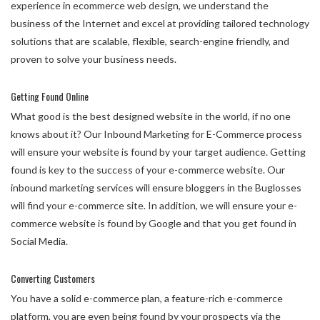
experience in ecommerce web design, we understand the
business of the Internet and excel at providing tailored technology
solutions that are scalable, flexible, search-engine friendly, and
proven to solve your business needs.
Getting Found Online
What good is the best designed website in the world, if no one
knows about it? Our Inbound Marketing for E-Commerce process
will ensure your website is found by your target audience. Getting
found is key to the success of your e-commerce website. Our
inbound marketing services will ensure bloggers in the Buglosses
will find your e-commerce site. In addition, we will ensure your e-
commerce website is found by Google and that you get found in
Social Media.
Converting Customers
You have a solid e-commerce plan, a feature-rich e-commerce
platform, you are even being found by your prospects via the