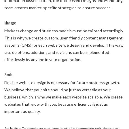
information dissemination, the Intine Web Designs and Marketing
team creates market-specific strategies to ensure success.
Manage
Markets change and business models must be tailored accordingly.
This is why we create custom, user-friendly content management
systems (CMS) for each website we design and develop. This way,
site deletions, additions and revisions can be implemented
effortlessly by anyone in your organization.
Scale
Flexible website design is necessary for future business growth.
We believe that your site should be just as versatile as your
business, which is why we make each website scalable. We create
websites that grow with you, because efficiency is just as
important as quality.
At Intine Technology, we know not all ecommerce solutions are