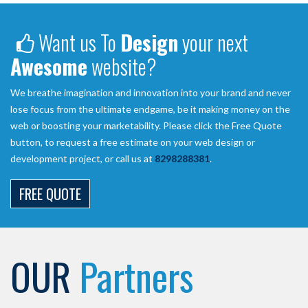
Want us To
Design
your next
Awesome
website?
We breathe imagination and innovation into your brand and never
lose focus from the ultimate endgame, be it making money on the
web or boosting your marketability. Please click the Free Quote
button, to request a free estimate on your web design or
development project, or call us at
8298288381
.
FREE QUOTE
OUR
Partners