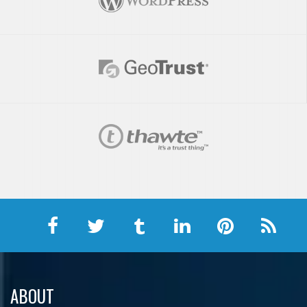
ABOUT