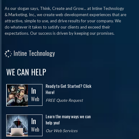
As our slogan says, Think, Create and Grow... at Intine Technology
& Marketing, Inc., we create web development experiences that are
attractive, simple to use, and drive results for your company. We
do whatever it takes to satisfy our clients and exceed their
expectations. Our success is driven by keeping our promises.
Intine Technology
WE CAN HELP
Ready to Get Started? Click
In
Here!
Web
FREE Quote Request
Learn the many ways we can
In
help you!
Web
Our Web Services