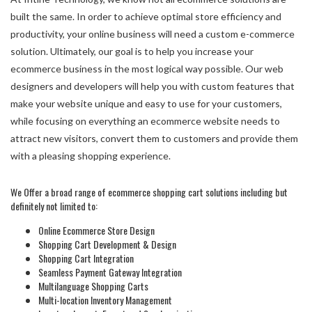
built the same. In order to achieve optimal store efficiency and
productivity, your online business will need a custom e-commerce
solution. Ultimately, our goal is to help you increase your
ecommerce business in the most logical way possible. Our web
designers and developers will help you with custom features that
make your website unique and easy to use for your customers,
while focusing on everything an ecommerce website needs to
attract new visitors, convert them to customers and provide them
with a pleasing shopping experience.
We Offer a broad range of ecommerce shopping cart solutions including but
definitely not limited to:
Online Ecommerce Store Design
Shopping Cart Development & Design
Shopping Cart Integration
Seamless Payment Gateway Integration
Multilanguage Shopping Carts
Multi-location Inventory Management