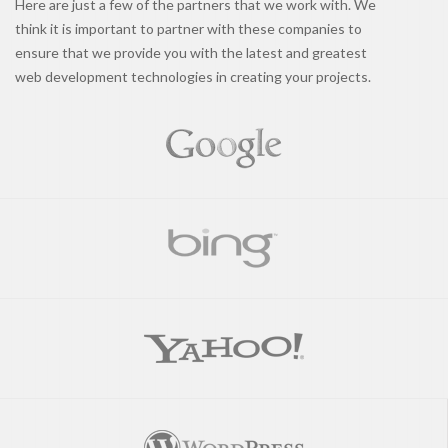
Here are just a few of the partners that we work with. We
think it is important to partner with these companies to
ensure that we provide you with the latest and greatest
web development technologies in creating your projects.