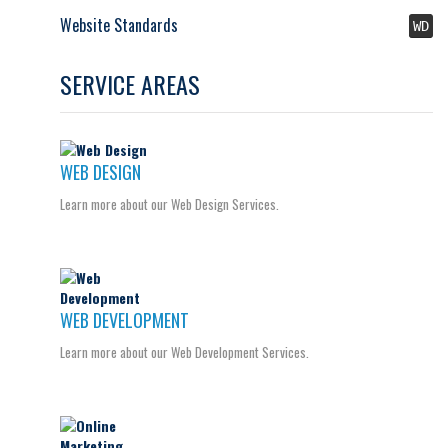
Website Standards
WD
SERVICE AREAS
WEB DESIGN
Learn more about our Web Design Services.
WEB DEVELOPMENT
Learn more about our Web Development Services.