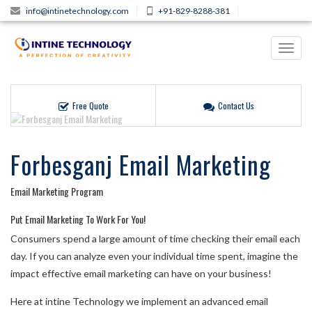
info@intinetechnology.com
+91-829-8288-381
Toggl
navig
Free Quote
Contact Us
Forbesganj Email Marketing
Email Marketing Program
Put Email Marketing To Work For You!
Consumers spend a large amount of time checking their email each
day. If you can analyze even your individual time spent, imagine the
impact effective email marketing can have on your business!
Here at intine Technology we implement an advanced email