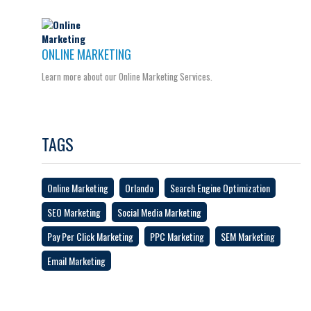
ONLINE MARKETING
Learn more about our Online Marketing Services.
TAGS
Online Marketing
Orlando
Search Engine Optimization
SEO Marketing
Social Media Marketing
Pay Per Click Marketing
PPC Marketing
SEM Marketing
Email Marketing