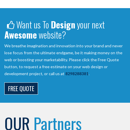
Want us To
Design
your next
Awesome
website?
We breathe imagination and innovation into your brand and never
lose focus from the ultimate endgame, be it making money on the
web or boosting your marketability. Please click the Free Quote
button, to request a free estimate on your web design or
development project, or call us at
8298288381
.
FREE QUOTE
OUR
Partners