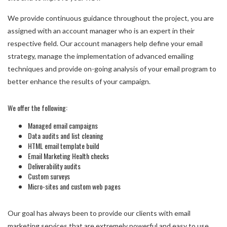
We provide continuous guidance throughout the project, you are
assigned with an account manager who is an expert in their
respective field. Our account managers help define your email
strategy, manage the implementation of advanced emailing
techniques and provide on-going analysis of your email program to
better enhance the results of your campaign.
We offer the following:
Managed email campaigns
Data audits and list cleaning
HTML email template build
Email Marketing Health checks
Deliverability audits
Custom surveys
Micro-sites and custom web pages
Our goal has always been to provide our clients with email
marketing services that are extremely powerful and easy to use.