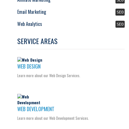
Email Marketing
SEO
Web Analytics
SEO
SERVICE AREAS
WEB DESIGN
Learn more about our Web Design Services.
WEB DEVELOPMENT
Learn more about our Web Development Services.