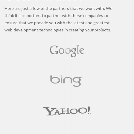
Here are just a few of the partners that we work with. We
think it is important to partner with these companies to
ensure that we provide you with the latest and greatest
web development technologies in creating your projects.