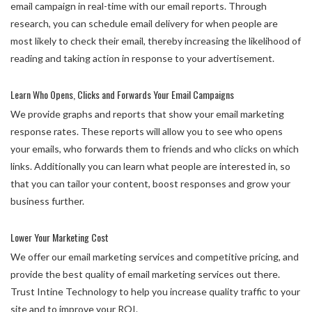
email campaign in real-time with our email reports. Through
research, you can schedule email delivery for when people are
most likely to check their email, thereby increasing the likelihood of
reading and taking action in response to your advertisement.
Learn Who Opens, Clicks and Forwards Your Email Campaigns
We provide graphs and reports that show your email marketing
response rates. These reports will allow you to see who opens
your emails, who forwards them to friends and who clicks on which
links. Additionally you can learn what people are interested in, so
that you can tailor your content, boost responses and grow your
business further.
Lower Your Marketing Cost
We offer our email marketing services and competitive pricing, and
provide the best quality of email marketing services out there.
Trust Intine Technology to help you increase quality traffic to your
site and to improve your ROI.