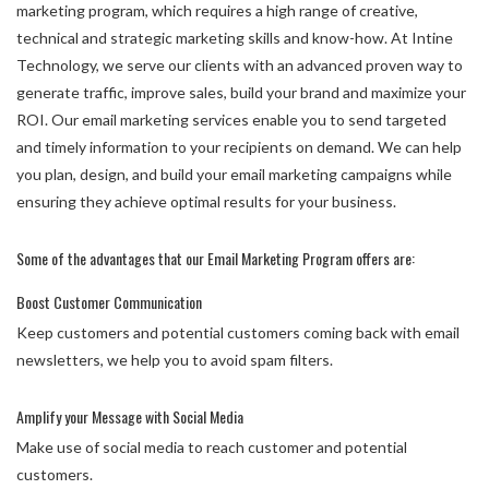
marketing program, which requires a high range of creative,
technical and strategic marketing skills and know-how. At Intine
Technology, we serve our clients with an advanced proven way to
generate traffic, improve sales, build your brand and maximize your
ROI. Our email marketing services enable you to send targeted
and timely information to your recipients on demand. We can help
you plan, design, and build your email marketing campaigns while
ensuring they achieve optimal results for your business.
Some of the advantages that our Email Marketing Program offers are:
Boost Customer Communication
Keep customers and potential customers coming back with email
newsletters, we help you to avoid spam filters.
Amplify your Message with Social Media
Make use of social media to reach customer and potential
customers.