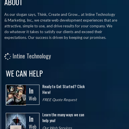
ABOUT
As our slogan says, Think, Create and Grow... at Intine Technology
& Marketing, Inc., we create web development experiences that are
attractive, simple to use, and drive results for your company. We
do whatever it takes to satisfy our clients and exceed their
expectations. Our success is driven by keeping our promises.
Intine Technology
WE CAN HELP
Ready to Get Started? Click
In
Here!
Web
FREE Quote Request
Learn the many ways we can
In
help you!
Web
Our Web Services