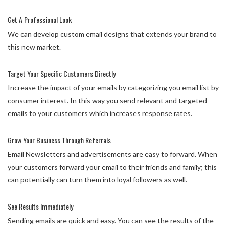
Get A Professional Look
We can develop custom email designs that extends your brand to
this new market.
Target Your Specific Customers Directly
Increase the impact of your emails by categorizing you email list by
consumer interest. In this way you send relevant and targeted
emails to your customers which increases response rates.
Grow Your Business Through Referrals
Email Newsletters and advertisements are easy to forward. When
your customers forward your email to their friends and family; this
can potentially can turn them into loyal followers as well.
See Results Immediately
Sending emails are quick and easy. You can see the results of the