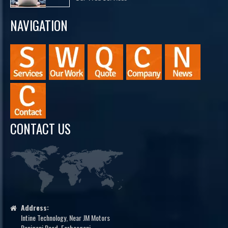
NAVIGATION
CONTACT US
Address:
Intine Technology, Near JM Motors
Raniganj Road, Forbesganj