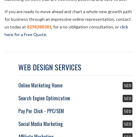
If you are ready to move ahead and chart a whole new growth path
for business through an impressive online representation, contact
us today at
8298288381
, for a no-obligation consultation, or
click
here for a Free Quote
.
WEB DESIGN SERVICES
Online Marketing Home
SEO
Search Engine Optimization
SEO
Pay Per Click - PPC/SEM
SEO
Social Media Marketing
SEO
Affiliate Marketing
SEO