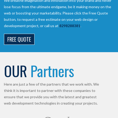
We breathe imagination and innovation into your brand and never
lose focus from the ultimate endgame, be it making money on the
web or boosting your marketability. Please click the Free Quote
button, to request a free estimate on your web design or
development project, or call us at
8298288381
.
FREE QUOTE
OUR
Partners
Here are just a few of the partners that we work with. We
think it is important to partner with these companies to
ensure that we provide you with the latest and greatest
web development technologies in creating your projects.