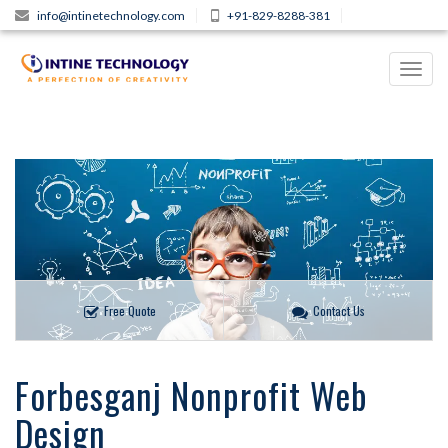
info@intinetechnology.com
+91-829-8288-381
Toggl
navig
Free Quote
Contact Us
Forbesganj Nonprofit Web
Design