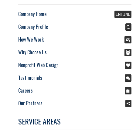
Company Home
INTINE
Company Profile
How We Work
Why Choose Us
Nonprofit Web Design
Testimonials
Careers
Our Partners
SERVICE AREAS