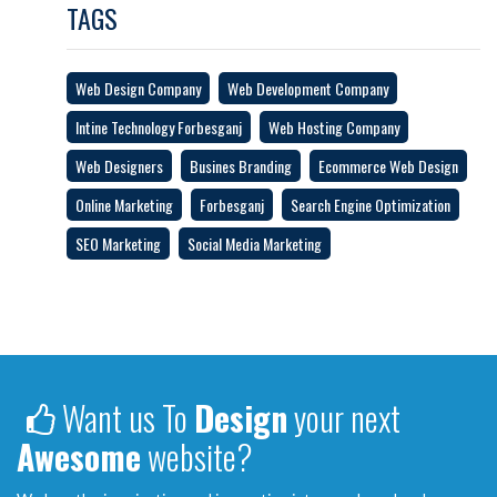
TAGS
Web Design Company
Web Development Company
Intine Technology Forbesganj
Web Hosting Company
Web Designers
Busines Branding
Ecommerce Web Design
Online Marketing
Forbesganj
Search Engine Optimization
SEO Marketing
Social Media Marketing
Want us To
Design
your next
Awesome
website?