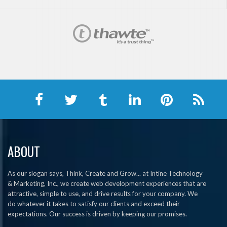
ABOUT
As our slogan says, Think, Create and Grow... at Intine Technology
& Marketing, Inc., we create web development experiences that are
attractive, simple to use, and drive results for your company. We
do whatever it takes to satisfy our clients and exceed their
expectations. Our success is driven by keeping our promises.