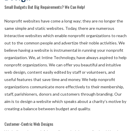
Small Budgets But Big Requirements? We Can Help!
Nonprofit websites have come a long way; they are no longer the
same simple and static websites. Today, there are numerous
interactive websites which enable nonprofit organizations to reach
out to the common people and advertize their noble activities. We
believe having a website is instrumental in running your nonprofit
organization. We, at Intine Technology, have always aspired to help
nonprofit organizations. We can offer you beautiful and intuitive
web design, content easily edited by staff or volunteers, and
useful features that save time and money. We help nonprofit
organizations communicate more effectively to their membership,
staff, parishioners, donors and customers through branding. Our
aim is to design a website which speaks about a charity's motive by
creating a balance between budget and quality.
Customer-Centric Web Designs