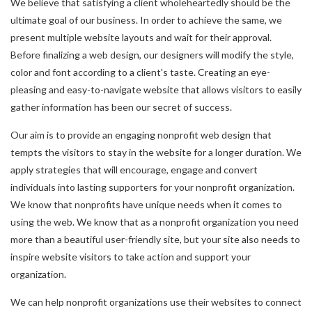
We believe that satisfying a client wholeheartedly should be the
ultimate goal of our business. In order to achieve the same, we
present multiple website layouts and wait for their approval.
Before finalizing a web design, our designers will modify the style,
color and font according to a client's taste. Creating an eye-
pleasing and easy-to-navigate website that allows visitors to easily
gather information has been our secret of success.
Our aim is to provide an engaging nonprofit web design that
tempts the visitors to stay in the website for a longer duration. We
apply strategies that will encourage, engage and convert
individuals into lasting supporters for your nonprofit organization.
We know that nonprofits have unique needs when it comes to
using the web. We know that as a nonprofit organization you need
more than a beautiful user-friendly site, but your site also needs to
inspire website visitors to take action and support your
organization.
We can help nonprofit organizations use their websites to connect