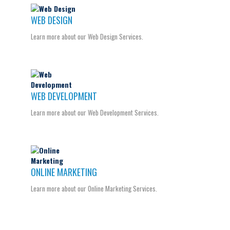
WEB DESIGN
Learn more about our Web Design Services.
WEB DEVELOPMENT
Learn more about our Web Development Services.
ONLINE MARKETING
Learn more about our Online Marketing Services.