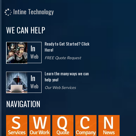
Intine Technology
WE CAN HELP
Ready to Get Started? Click
In
Here!
Web
FREE Quote Request
Learn the many ways we can
In
help you!
Web
Our Web Services
NAVIGATION