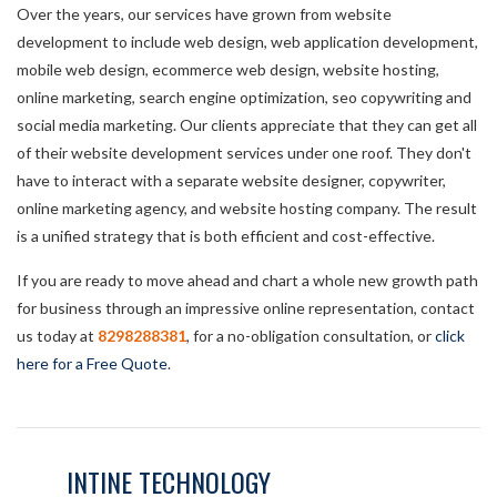
Over the years, our services have grown from website
development to include web design, web application development,
mobile web design, ecommerce web design, website hosting,
online marketing, search engine optimization, seo copywriting and
social media marketing. Our clients appreciate that they can get all
of their website development services under one roof. They don't
have to interact with a separate website designer, copywriter,
online marketing agency, and website hosting company. The result
is a unified strategy that is both efficient and cost-effective.
If you are ready to move ahead and chart a whole new growth path
for business through an impressive online representation, contact
us today at
8298288381
, for a no-obligation consultation, or
click
here for a Free Quote
.
INTINE TECHNOLOGY