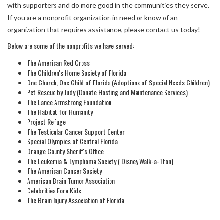
with supporters and do more good in the communities they serve.
If you are a nonprofit organization in need or know of an
organization that requires assistance, please contact us today!
Below are some of the nonprofits we have served:
The American Red Cross
The Children's Home Society of Florida
One Church, One Child of Florida (Adoptions of Special Needs Children)
Pet Rescue by Judy (Donate Hosting and Maintenance Services)
The Lance Armstrong Foundation
The Habitat for Humanity
Project Refuge
The Testicular Cancer Support Center
Special Olympics of Central Florida
Orange County Sheriff's Office
The Leukemia & Lymphoma Society ( Disney Walk-a-Thon)
The American Cancer Society
American Brain Tumor Association
Celebrities Fore Kids
The Brain Injury Association of Florida