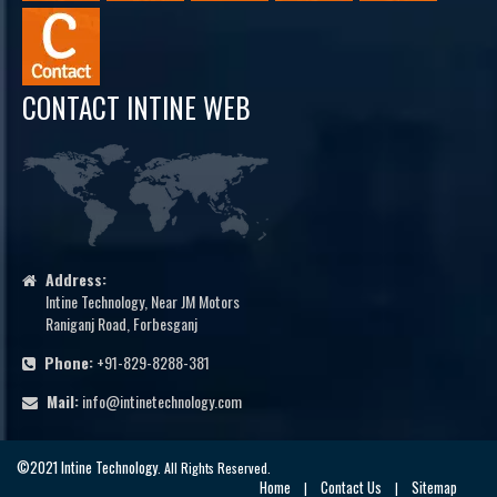
CONTACT INTINE WEB
Address:
Intine Technology, Near JM Motors
Raniganj Road, Forbesganj
Phone:
+91-829-8288-381
Mail:
info@intinetechnology.com
©2021 Intine Technology
. All Rights Reserved.
Home
Contact Us
Sitemap
|
|