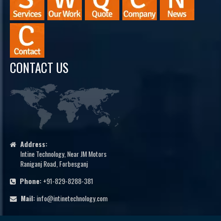
CONTACT US
Address:
Intine Technology, Near JM Motors
Raniganj Road, Forbesganj
Phone:
+91-829-8288-381
Mail:
info@intinetechnology.com