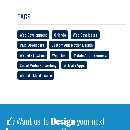
TAGS
Web Development
Orlando
Web Developers
CMS Developers
Custom Application Design
Website Hosting
Web Host
Mobile App Designers
Social Media Networking
Website Apps
Website Maintenance
Want us To
Design
your next