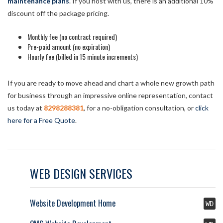
maintenance plans
. If you host with us, there is an additional 10%
discount off the package pricing.
Monthly fee (no contract required)
Pre-paid amount (no expiration)
Hourly fee (billed in 15 minute increments)
If you are ready to move ahead and chart a whole new growth path
for business through an impressive online representation, contact
us today at
8298288381
, for a no-obligation consultation, or
click
here for a Free Quote
.
WEB DESIGN SERVICES
Website Development Home
WD