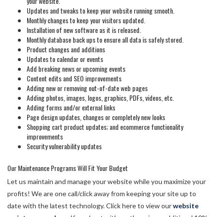
your website.
Updates and tweaks to keep your website running smooth.
Monthly changes to keep your visitors updated.
Installation of new software as it is released.
Monthly database back ups to ensure all data is safely stored.
Product changes and additions
Updates to calendar or events
Add breaking news or upcoming events
Content edits and SEO improvements
Adding new or removing out-of-date web pages
Adding photos, images, logos, graphics, PDFs, videos, etc.
Adding forms and/or external links
Page design updates, changes or completely new looks
Shopping cart product updates; and ecommerce functionality
improvements
Security vulnerability updates
Our Maintenance Programs Will Fit Your Budget
Let us maintain and manage your website while you maximize your
profits! We are one call/click away from keeping your site up to
date with the latest technology. Click here to view our
website