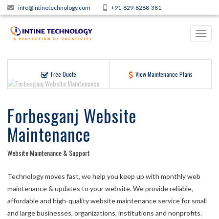
info@intinetechnology.com
+91-829-8288-381
Toggl
navig
Free Quote
View Maintenance Plans
Forbesganj Website
Maintenance
Website Maintenance & Support
Technology moves fast, we help you keep up with monthly web
maintenance & updates to your website. We provide reliable,
affordable and high-quality website maintenance service for small
and large businesses, organizations, institutions and nonprofits.