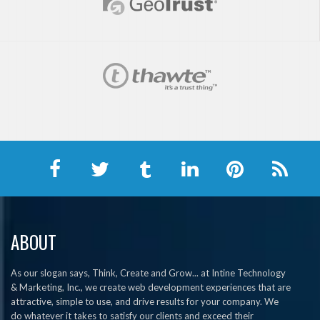
ABOUT
As our slogan says, Think, Create and Grow... at Intine Technology
& Marketing, Inc., we create web development experiences that are
attractive, simple to use, and drive results for your company. We
do whatever it takes to satisfy our clients and exceed their