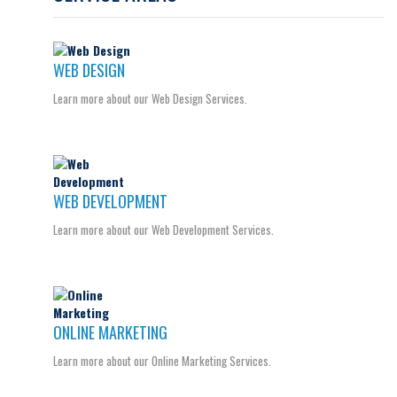
WEB DESIGN
Learn more about our Web Design Services.
WEB DEVELOPMENT
Learn more about our Web Development Services.
ONLINE MARKETING
Learn more about our Online Marketing Services.