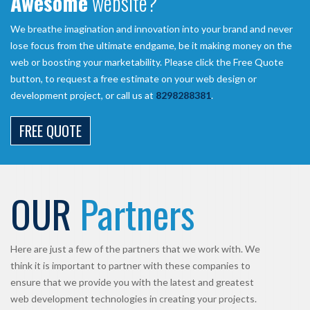
Awesome
website?
We breathe imagination and innovation into your brand and never
lose focus from the ultimate endgame, be it making money on the
web or boosting your marketability. Please click the Free Quote
button, to request a free estimate on your web design or
development project, or call us at
8298288381
.
FREE QUOTE
OUR
Partners
Here are just a few of the partners that we work with. We
think it is important to partner with these companies to
ensure that we provide you with the latest and greatest
web development technologies in creating your projects.