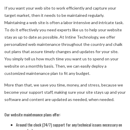
If you want your web site to work efficiently and capture your
target market, then it needs to be maintained regularly.
Maintaining a web site is often a labor intensive and intricate task.
To do it effectively you need experts like us to help your website
stay as up to date as possible. At Intine Technology, we offer
personalized web maintenance throughout the country and chalk
out plans that assure timely changes and updates for your site.
You simply tell us how much time you want us to spend on your
website on a monthly basis. Then, we can easily deploy a
customized maintenance plan to fit any budget.
More than that, we save you time, money, and stress, because we
become your support staff, making sure your site stays up and your
software and content are updated as needed, when needed.
Our website maintenance plans offer:
Around the clock (24/7) support for any technical issues necessary on