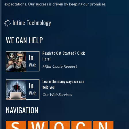
expectations. Our success is driven by keeping our promises.
Intine Technology
WE CAN HELP
Ready to Get Started? Click
In
Here!
Web
FREE Quote Request
Learn the many ways we can
In
help you!
Web
Our Web Services
NAVIGATION