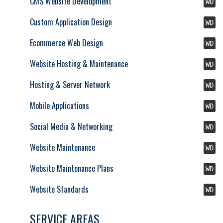
CMS Website Development
WD
Custom Application Design
WD
Ecommerce Web Design
WD
Website Hosting & Maintenance
WD
Hosting & Server Network
WD
Mobile Applications
WD
Social Media & Networking
WD
Website Maintenance
WD
Website Maintenance Plans
WD
Website Standards
WD
SERVICE AREAS