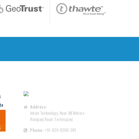
CONTACT US
Address:
Intine Technology, Near JM Motors
Raniganj Road, Forbesganj
Phone:
+91-829-8288-381