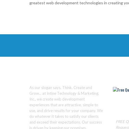
greatest web development technologies in creating you
ABOUT
WE C
As our slogan says, Think, Create and
Grow... at Intine Technology & Marketing,
Inc., we create web development
experiences that are attractive, simple to
Ready to
use, and drive results for your company. We
Click He
do whatever it takes to satisfy our clients
FREE Q
and exceed their expectations. Our success
Reques
is driven by keeping our promises.