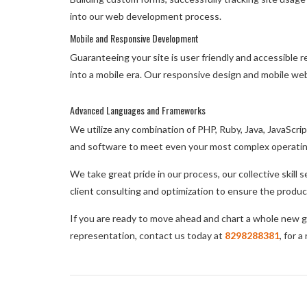
into our web development process.
Mobile and Responsive Development
Guaranteeing your site is user friendly and accessible 
into a mobile era. Our responsive design and mobile web
Advanced Languages and Frameworks
We utilize any combination of PHP, Ruby, Java, JavaScr
and software to meet even your most complex operati
We take great pride in our process, our collective skill
client consulting and optimization to ensure the produc
If you are ready to move ahead and chart a whole new g
representation, contact us today at
8298288381
, for 