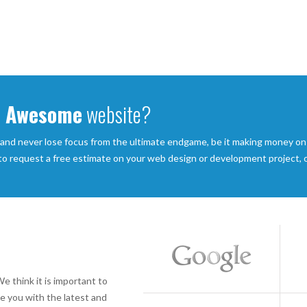
Awesome
website?
 and never lose focus from the ultimate endgame, be it making money on
 to request a free estimate on your web design or development project, or
e think it is important to
e you with the latest and