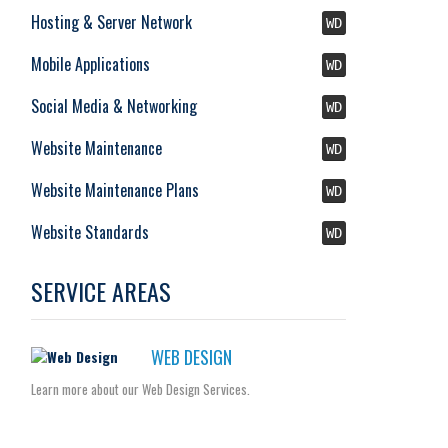
Hosting & Server Network
WD
Mobile Applications
WD
Social Media & Networking
WD
Website Maintenance
WD
Website Maintenance Plans
WD
Website Standards
WD
SERVICE AREAS
WEB DESIGN
Learn more about our Web Design Services.