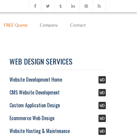
FREE Quote
Company
Contact
WEB DESIGN SERVICES
Website Development Home
WD
CMS Website Development
WD
Custom Application Design
WD
Ecommerce Web Design
WD
Website Hosting & Maintenance
WD