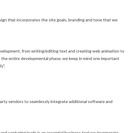
ign that incorporates the site goals, branding and tone that we
velopment, from writing/editing text and creating web animation to
g the entire developmental phase, we keep in mind one important
y".
party vendors to seamlessly integrate additional software and
 and capturing leads is an essential business tool we incorporate