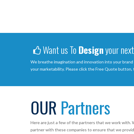
Want us To
Design
your next
We breathe imagination and innovation into your brand
your marketability. Please click the Free Quote button,
OUR
Partners
Here are just a few of the partners that we work with. W
partner with these companies to ensure that we provid