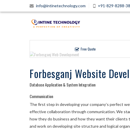
info@intinetechnology.com
+91-829-8288-3
Free Quote
Forbesganj Website Deve
Database Application & System Integration
Communication
The first step in developing your company’s perfect webs
effective collaboration through communication. We start
how they do business and how they want their clients t
and work on developing site structure and logical organi