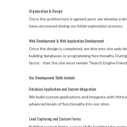
Organization & Design
Once the architecture is agreed upon, we develop a des
have uncovered during our initial exploration process.
Web Development & Web Application Development
Once the design is completed, we dive into site web de
building databases or programming functionality. Durin
factor - that the site must remain "Search Engine Friendl
Our Development Skills Include:
Database Application and System Integration
We build custom applications and integrate with third 
advanced levels of functionality into our sites.
Lead Capturing and Custom Forms
Building custom forms, successfully tracking site usage