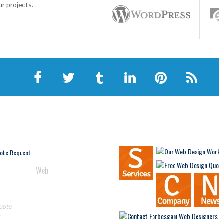
r projects.
AN HELP
NAVIGATION
In
Web
 Get Started?
re!
uote
t