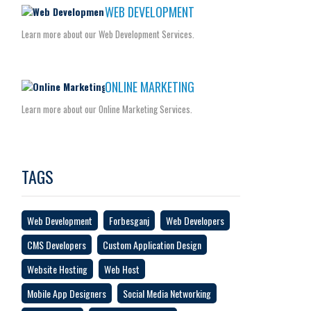
WEB DEVELOPMENT
Learn more about our Web Development Services.
ONLINE MARKETING
Learn more about our Online Marketing Services.
TAGS
Web Development
Forbesganj
Web Developers
CMS Developers
Custom Application Design
Website Hosting
Web Host
Mobile App Designers
Social Media Networking