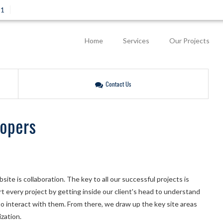
81
Home
Services
Our Projects
Contact Us
lopers
ite is collaboration. The key to all our successful projects is
 every project by getting inside our client's head to understand
o interact with them. From there, we draw up the key site areas
zation.