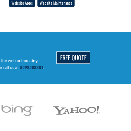
Website Apps
Website Maintenance
FREE QUOTE
 the web or boosting
 call us at
8298288381
.