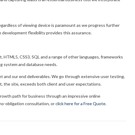
regardless of viewing device is paramount as we progress further
 development flexibility provides this assurance.
ipt, HTML5, CSS3, SQL and a range of other languages, frameworks
ng system and database needs.
 set and our end deliverables. We go through extensive user testing,
t, the site, exceeds both client and user expectations.
rowth path for business through an impressive online
a no-obligation consultation, or
click here for a Free Quote
.